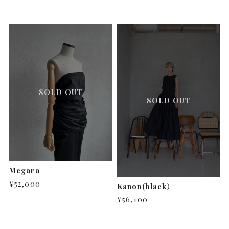
SOLD OUT
SOLD OUT
Megara
¥52,000
Kanon(black）
¥56,100