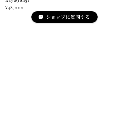
Kaya(long)
¥48,000
ショップに質問する
MAIL MAGAZINE