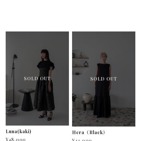
SOLD OUT
SOLD OUT
Luna(kaki)
Hera（Black）
¥48,000
¥44,000