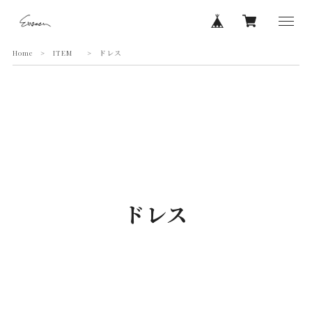
Home
ITEM
ドレス
ドレス