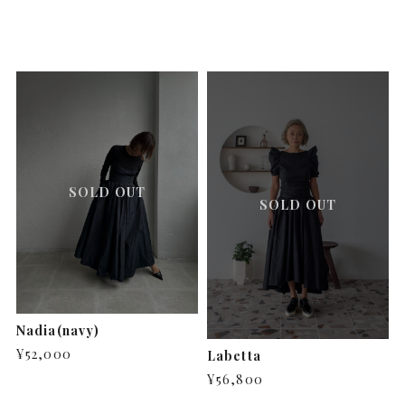
SOLD OUT
SOLD OUT
Nadia(navy)
¥52,000
Labetta
¥56,800