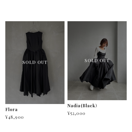
SOLD OUT
SOLD OUT
Nadia(Black）
Flora
¥52,000
¥48,900