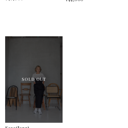
SOLD OUT